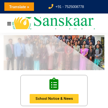
+91 - 7525008778
Translate »
revious
School Notice & News