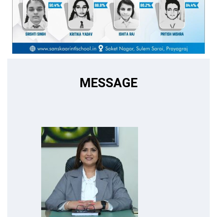
MESSAGE