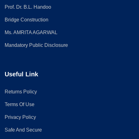
Prof. Dr. B.L. Handoo
Bridge Construction
Ms. AMRITA AGARWAL
Mandatory Public Disclosure
Useful Link
Returns Policy
Terms Of Use
Privacy Policy
Safe And Secure