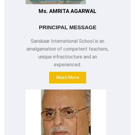
Ms. AMRITA AGARWAL
PRINCIPAL MESSAGE
Sanskaar International School is an
amalgamation of competent teachers,
unique infrastructure and an
experienced.
Read More