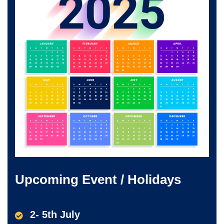
Upcoming Event / Holidays
2- 5th July