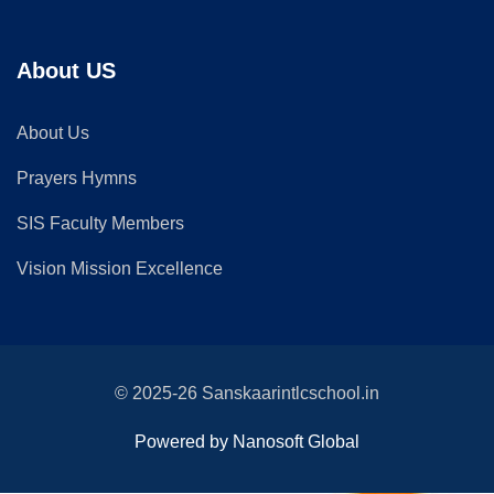
About US
About Us
Prayers Hymns
SIS Faculty Members
Vision Mission Excellence
© 2025-26 Sanskaarintlcschool.in
Powered by Nanosoft Global