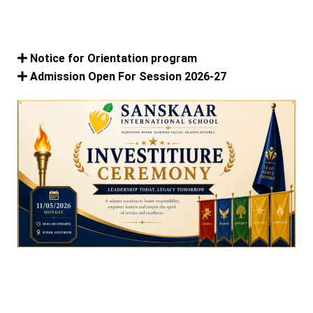
Notice for Orientation program
Admission Open For Session 2026-27