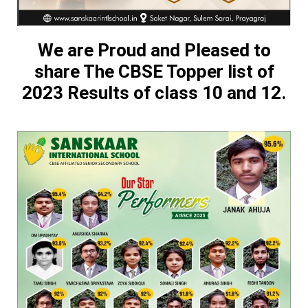
We are Proud and Pleased to
share The CBSE Topper list of
2023 Results of class 10 and 12.