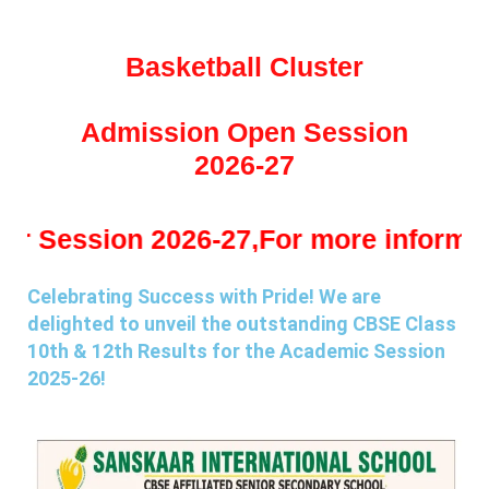
Basketball Cluster
Admission Open Session
2026-27
n 2026-27,For more information kindl
Celebrating Success with Pride! We are
delighted to unveil the outstanding CBSE Class
10th & 12th Results for the Academic Session
2025-26!