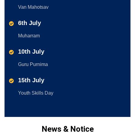
Van Mahotsav
6th July
Muharram
10th July
Guru Purnima
15th July
Youth Skills Day
News & Notice