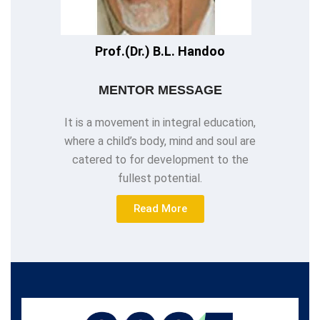
Prof.(Dr.) B.L. Handoo
MENTOR MESSAGE
It is a movement in integral education,
where a child’s body, mind and soul are
catered to for development to the
fullest potential.
Read More