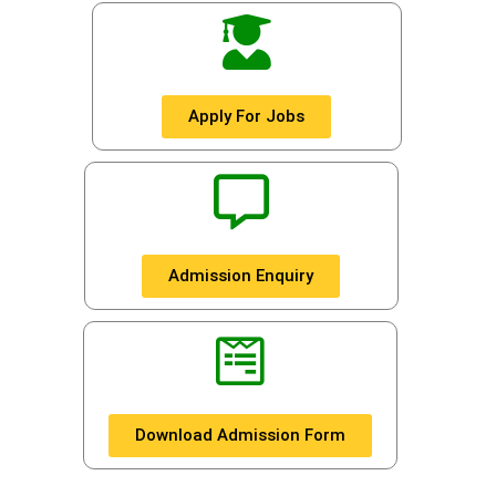
Apply For Jobs
Admission Enquiry
Download Admission Form