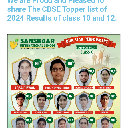
We are Proud and Pleased to
share The CBSE Topper list of
2024 Results of class 10 and 12.