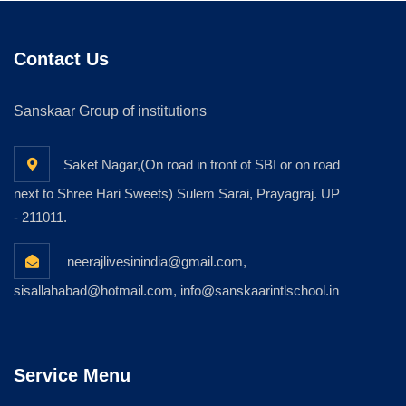
Contact Us
Sanskaar Group of institutions
Saket Nagar,(On road in front of SBI or on road
next to Shree Hari Sweets) Sulem Sarai, Prayagraj. UP
- 211011.
neerajlivesinindia@gmail.com,
sisallahabad@hotmail.com, info@sanskaarintlschool.in
Service Menu