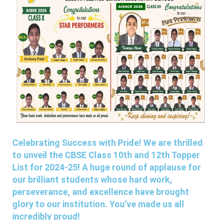
Celebrating Success with Pride! We are thrilled
to unveil the CBSE Class 10th and 12th Topper
List for 2024-25! A huge round of applause for
our brilliant students whose hard work,
perseverance, and excellence have brought
glory to our institution. You’ve made us all
incredibly proud!