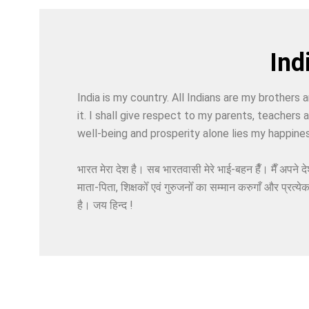
Indi
India is my country. All Indians are my brothers a
it. I shall give respect to my parents, teachers
well-being and prosperity alone lies my happines
भारत मेरा देश है। सब भारतवासी मेरे भाई-बहन हैँ। मैँ अपने दे
माता-पिता, शिक्षकोँ एवं गुरुजनोँ का सम्मान करुगाँ और प्रत्ये
है। जय हिन्द !