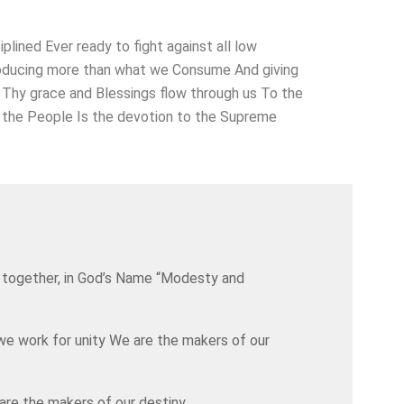
ined Ever ready to fight against all low
 Producing more than what we Consume And giving
Thy grace and Blessings flow through us To the
to the People Is the devotion to the Supreme
are together, in God’s Name “Modesty and
we work for unity We are the makers of our
are the makers of our destiny.