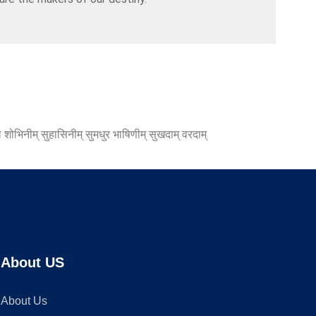
 शोभिनीम् सुहासिनीम् सुमधुर भाषिणीम् सुखदाम् वरदाम्
About US
About Us