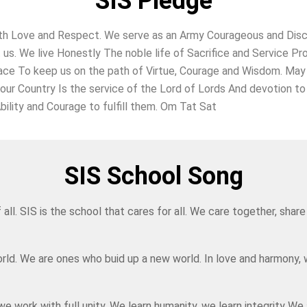
SIS Pledge
h Love and Respect. We serve as an Army Courageous and Discipl
t us. We live Honestly The noble life of Sacrifice and Service
ace To keep us on the path of Virtue, Courage and Wisdom. May 
 our Country Is the service of the Lord of Lords And devotion 
bility and Courage to fulfill them. Om Tat Sat
SIS School Song
f all. SIS is the school that cares for all. We care together, sh
rld. We are ones who buid up a new world. In love and harmony, 
 work with full unity, We learn humanity, we learn integrity We 