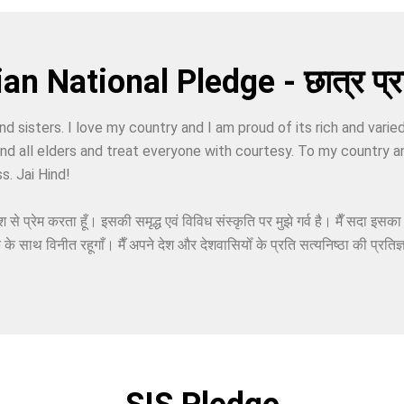
an National Pledge - छात्र प्रत
nd sisters. I love my country and I am proud of its rich and varie
 and all elders and treat everyone with courtesy. To my country a
s. Jai Hind!
श से प्रेम करता हूँ। इसकी समृद्ध एवं विविध संस्कृति पर मुझे गर्व है। मैँ सदा इसक
क के साथ विनीत रहूगाँ। मैँ अपने देश और देशवासियोँ के प्रति सत्यनिष्ठा की प्रतिज्ञ