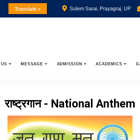
Sulem Sarai, Prayagraj. UP
Translate »
 US
MESSAGE
ADMISSION
ACADEMICS
G
राष्ट्रगान - National Anthem