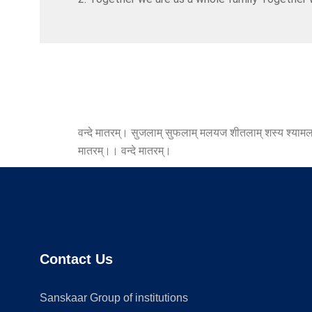
वन्दे मातरम्। सुजलाम् सुफलाम् मलयज शीतलाम् शस्य श्यामलाम्
मातरम्।। वन्दे मातरम्।
Contact Us
Sanskaar Group of institutions