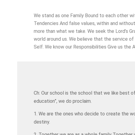
We stand as one Family Bound to each other wit
Tendencies And false values, within and withou
more than what we take. We seek the Lord’s Gr
world around us. We believe that the service of
Self. We know our Responsibilities Give us the A
Ch: Our school is the school that we like best o
education”, we do proclaim.
1. We are the ones who decide to create the wo
destiny.
2. Together we are as a whole family Together we