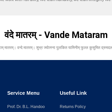
वंदे मातरम् - Vande Mataram
 मातरम्। वन्दे मातरम्। शुभ्र ज्योत्स्ना पुलकित यामिनीम् फुल्ल कुसुमित द्रुमदल
Service Menu
Useful Link
Prof. Dr. B.L. Handoo
Returns Policy