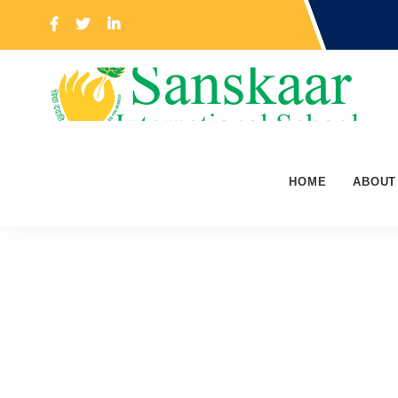
HOME
ABOUT