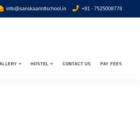
info@sanskaarintlschool.in
+91 - 7525008778
ALLERY
HOSTEL
CONTACT US
PAY FEES