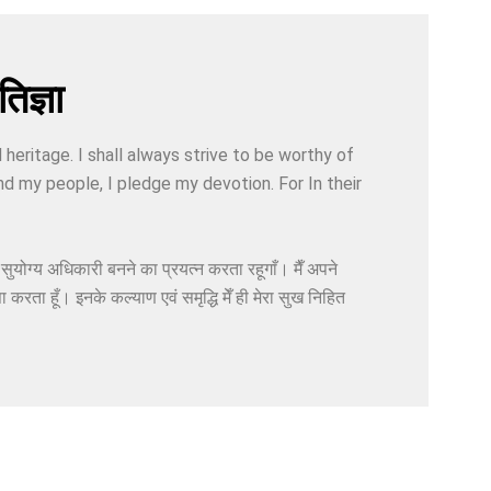
िज्ञा
d heritage. I shall always strive to be worthy of
nd my people, I pledge my devotion. For In their
ा सुयोग्य अधिकारी बनने का प्रयत्न करता रहूगाँ। मैँ अपने
ा करता हूँ। इनके कल्याण एवं समृद्धि मेँ ही मेरा सुख निहित