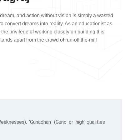
a dream, and action without vision is simply a wasted
 to convert dreams into reality. As an educationist as
 the privilege of working closely on building this
stands apart from the crowd of run-off the-mill
knesses), ‘Gunadhan’ (Guno or high qualities