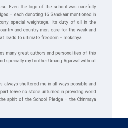
ese. Even the logo of the school was carefully
edges – each denoting 16 Sanskaar mentioned in
rry special weightage. Its duty of all in the
e country and country men, care for the weak and
 that leads to ultimate freedom – mokshya.
s many great authors and personalities of this
and specially my brother Umang Agarwal without
s always sheltered me in all ways possible and
 part leave no stone unturned in providing world
 the spirit of the School Pledge – the Chinmaya