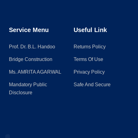
Service Menu
Useful Link
Prof. Dr. B.L. Handoo
Returns Policy
Bridge Construction
Terms Of Use
Ms. AMRITA AGARWAL
Privacy Policy
Mandatory Public
Safe And Secure
Disclosure