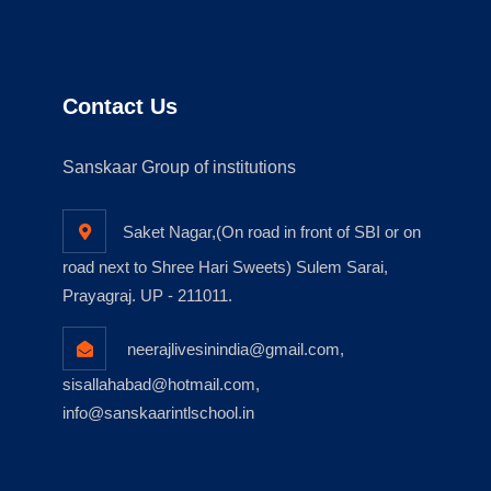
Contact Us
Sanskaar Group of institutions
Saket Nagar,(On road in front of SBI or on
road next to Shree Hari Sweets) Sulem Sarai,
Prayagraj. UP - 211011.
neerajlivesinindia@gmail.com,
sisallahabad@hotmail.com,
info@sanskaarintlschool.in