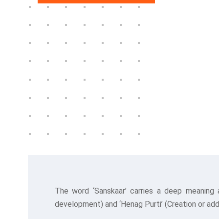
The word ‘Sanskaar’ carries a deep meaning 
development) and ‘Henag Purti’ (Creation or addi