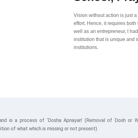
Vision without action is just 
effort. Hence, it requires both
well as an entrepreneur, I had
institution that is unique and 
institutions.
and is a process of ‘Dosha Apnayan’ (Removal of Dosh or Wea
tion of what which is missing or not present).