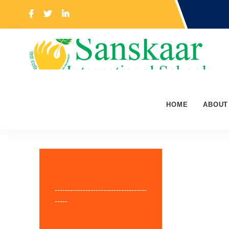
HOME
ABOUT
------------------------------------
-----