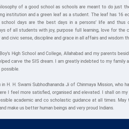
hilosophy of a good school as schools are meant to do just th
ng institution and a green leaf as a student. The leaf has 16 
school days are the best days in a persons’ life and thus ca
s of all students with joy, purpose full learning, love for th
 and civic sense, discipline and grace in all affairs and wisdom
Boy’s High School and College, Allahabad and my parents beside
elped carve the SIS dream. I am greatly indebted to my family 
 possible.
 in H. H. Swami Subhodhananda Ji of Chinmaya Mission, who ha
e I feel more satisfied, organised and elevated. I shall on my
ossible academic and co scholastic guidance at all times. May
and make us better human beings and very proud Indians.