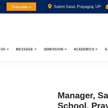
Sulem Sarai, Prayagraj. UP
Translate »
 US
MESSAGE
ADMISSION
ACADEMICS
G
Manager, Sa
School, Pra