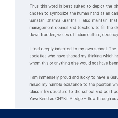
Thus this word is best suited to depict the p
chosen to symbolize the human hand as an cari
Sanatan Dharma Granths. I also maintain that 
management council and teachers to fill the day
down trodden, values of Indian culture, decency
I feel deeply indebted to my own school, The 
societies who have shaped my thinking which h
whom this or anything else would not have been
I am immensely proud and lucky to have a Guru
raised my humble existence to the position wher
class infra structure to the school and best p
Yuva Kendras CHYK’s Pledge – flow through us 