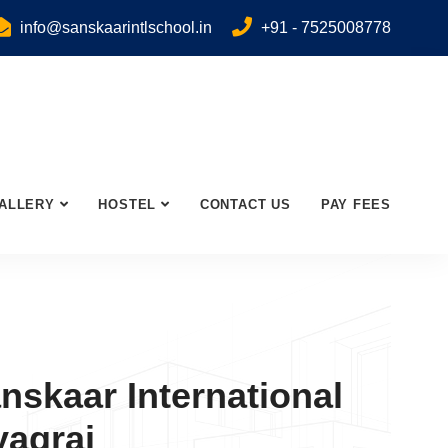
info@sanskaarintlschool.in
+91 - 7525008778
ALLERY
HOSTEL
CONTACT US
PAY FEES
nskaar International
yagraj