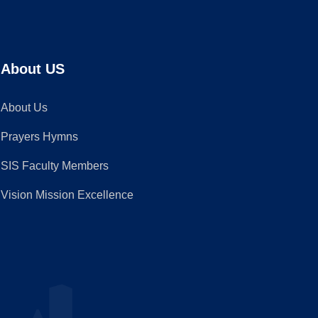
About US
About Us
Prayers Hymns
SIS Faculty Members
Vision Mission Excellence