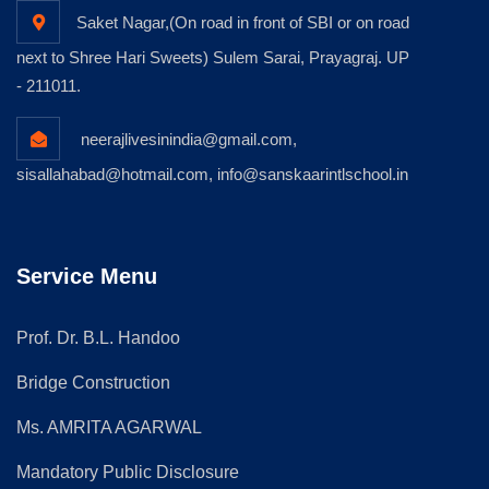
Saket Nagar,(On road in front of SBI or on road
next to Shree Hari Sweets) Sulem Sarai, Prayagraj. UP
- 211011.
neerajlivesinindia@gmail.com,
sisallahabad@hotmail.com, info@sanskaarintlschool.in
Service Menu
Prof. Dr. B.L. Handoo
Bridge Construction
Ms. AMRITA AGARWAL
Mandatory Public Disclosure