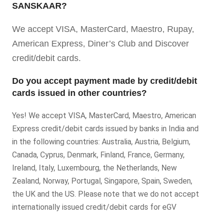
SANSKAAR?
We accept VISA, MasterCard, Maestro, Rupay,
American Express, Diner’s Club and Discover
credit/debit cards.
Do you accept payment made by credit/debit
cards issued in other countries?
Yes! We accept VISA, MasterCard, Maestro, American
Express credit/debit cards issued by banks in India and
in the following countries: Australia, Austria, Belgium,
Canada, Cyprus, Denmark, Finland, France, Germany,
Ireland, Italy, Luxembourg, the Netherlands, New
Zealand, Norway, Portugal, Singapore, Spain, Sweden,
the UK and the US. Please note that we do not accept
internationally issued credit/debit cards for eGV