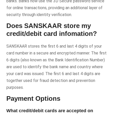
banks. Banks now use the 3D Secure password service
for online transactions, providing an additional layer of
security through identity verification.
Does SANSKAAR store my
credit/debit card infomation?
SANSKAAR stores the first 6 and last 4 digits of your
card number in a secure and encrypted manner. The first
6 digits (also known as the Bank Identification Number)
are used to identify the bank name and country where
your card was issued. The first 6 and last 4 digits are
together used for fraud detection and prevention
purposes.
Payment Options
What credit/debit cards are accepted on