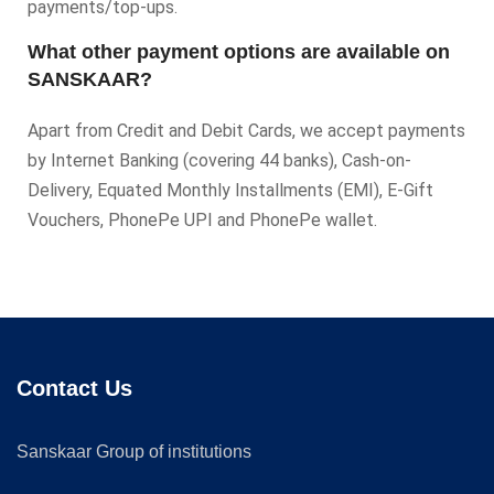
payments/top-ups.
What other payment options are available on
SANSKAAR?
Apart from Credit and Debit Cards, we accept payments
by Internet Banking (covering 44 banks), Cash-on-
Delivery, Equated Monthly Installments (EMI), E-Gift
Vouchers, PhonePe UPI and PhonePe wallet.
Contact Us
Sanskaar Group of institutions