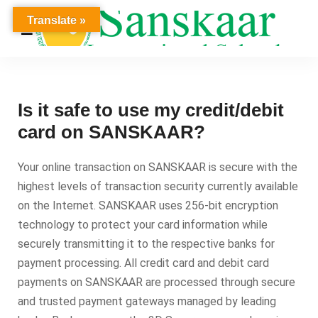
Translate »
Is it safe to use my credit/debit
card on SANSKAAR?
Your online transaction on SANSKAAR is secure with the
highest levels of transaction security currently available
on the Internet. SANSKAAR uses 256-bit encryption
technology to protect your card information while
securely transmitting it to the respective banks for
payment processing. All credit card and debit card
payments on SANSKAAR are processed through secure
and trusted payment gateways managed by leading