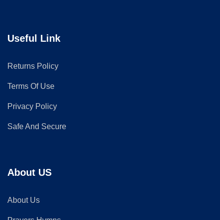
Useful Link
Returns Policy
Terms Of Use
Privacy Policy
Safe And Secure
About US
About Us