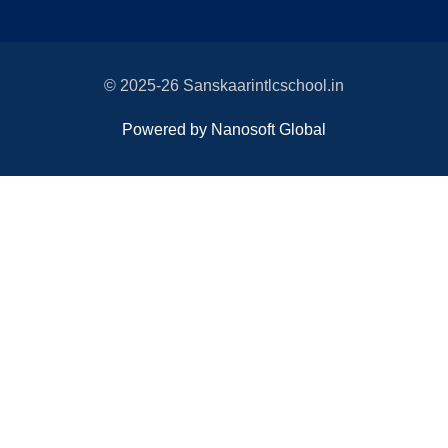
© 2025-26 Sanskaarintlcschool.in
Powered by Nanosoft Global