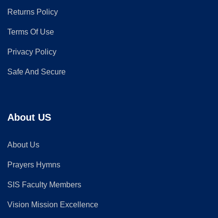
Returns Policy
Terms Of Use
Privacy Policy
Safe And Secure
About US
About Us
Prayers Hymns
SIS Faculty Members
Vision Mission Excellence