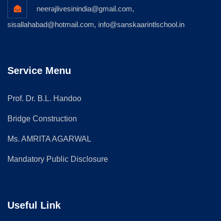
neerajlivesinindia@gmail.com,
sisallahabad@hotmail.com, info@sanskaarintlschool.in
Service Menu
Prof. Dr. B.L. Handoo
Bridge Construction
Ms. AMRITA AGARWAL
Mandatory Public Disclosure
Useful Link