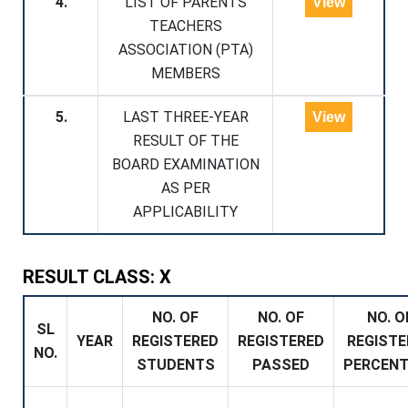
4.
LIST OF PARENTS
View
TEACHERS
ASSOCIATION (PTA)
MEMBERS
5.
LAST THREE-YEAR
View
RESULT OF THE
BOARD EXAMINATION
AS PER
APPLICABILITY
RESULT CLASS: X
NO. OF
NO. OF
NO. O
SL
YEAR
REGISTERED
REGISTERED
REGISTE
NO.
STUDENTS
PASSED
PERCEN