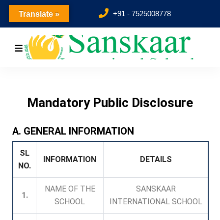
+91 - 7525008778
Translate »
Mandatory Public Disclosure
A. GENERAL INFORMATION
SL
INFORMATION
DETAILS
NO.
NAME OF THE
SANSKAAR
1.
SCHOOL
INTERNATIONAL SCHOOL