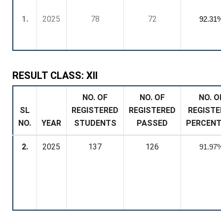
1.
2025
78
72
92.31
RESULT CLASS: XII
NO. OF
NO. OF
NO. O
SL
REGISTERED
REGISTERED
REGISTE
NO.
YEAR
STUDENTS
PASSED
PERCEN
2.
2025
137
126
91.97