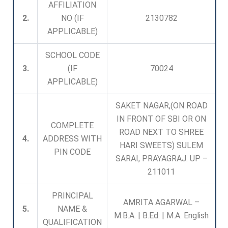
AFFILIATION
2.
NO (IF
2130782
APPLICABLE)
SCHOOL CODE
3.
(IF
70024
APPLICABLE)
SAKET NAGAR,(ON ROAD
IN FRONT OF SBI OR ON
COMPLETE
ROAD NEXT TO SHREE
4.
ADDRESS WITH
HARI SWEETS) SULEM
PIN CODE
SARAI, PRAYAGRAJ. UP –
211011
PRINCIPAL
AMRITA AGARWAL –
5.
NAME &
M.B.A. | B.Ed. | M.A. English
QUALIFICATION