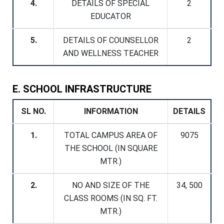
4.
DETAILS OF SPECIAL
2
EDUCATOR
5.
DETAILS OF COUNSELLOR
2
AND WELLNESS TEACHER
E. SCHOOL INFRASTRUCTURE
SL NO.
INFORMATION
DETAILS
1.
TOTAL CAMPUS AREA OF
9075
THE SCHOOL (IN SQUARE
MTR.)
2.
NO AND SIZE OF THE
34, 500
CLASS ROOMS (IN SQ. FT.
MTR.)