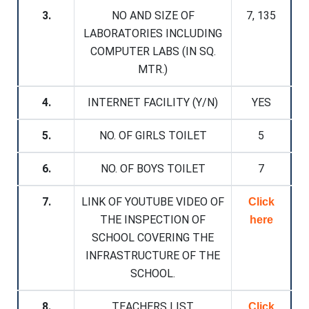
3.
NO AND SIZE OF
7, 135
LABORATORIES INCLUDING
COMPUTER LABS (IN SQ.
MTR.)
4.
INTERNET FACILITY (Y/N)
YES
5.
NO. OF GIRLS TOILET
5
6.
NO. OF BOYS TOILET
7
7.
LINK OF YOUTUBE VIDEO OF
Click
THE INSPECTION OF
here
SCHOOL COVERING THE
INFRASTRUCTURE OF THE
SCHOOL.
8.
TEACHERS LIST
Click