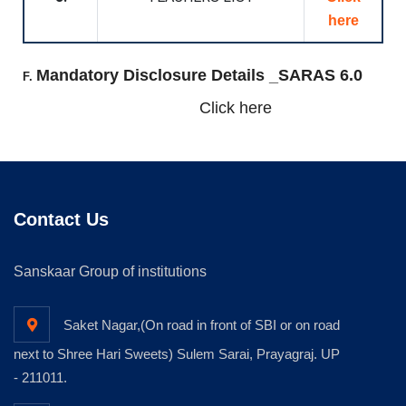
here
Mandatory Disclosure Details _SARAS 6.0
F.
Click here
Contact Us
Sanskaar Group of institutions
Saket Nagar,(On road in front of SBI or on road
next to Shree Hari Sweets) Sulem Sarai, Prayagraj. UP
- 211011.