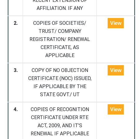
RECENT EXTENSION OF
AFFILIATION. IF ANY
2.
COPIES OF SOCIETIES/
View
TRUST/ COMPANY
REGISTRATION/ RENEWAL
CERTIFICATE, AS
APPLICABLE
3.
COPY OF NO OBJECTION
View
CERTIFICATE (NOC) ISSUED,
IF APPLICABLE BY THE
STATE GOVT./ UT
4.
COPIES OF RECOGNITION
View
CERTIFICATE UNDER RTE
ACT, 2009, AND IT’S
RENEWAL IF APPLICABLE