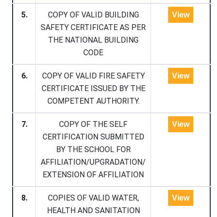
5.
COPY OF VALID BUILDING
View
SAFETY CERTIFICATE AS PER
THE NATIONAL BUILDING
CODE
6.
COPY OF VALID FIRE SAFETY
View
CERTIFICATE ISSUED BY THE
COMPETENT AUTHORITY.
7.
COPY OF THE SELF
View
CERTIFICATION SUBMITTED
BY THE SCHOOL FOR
AFFILIATION/UPGRADATION/
EXTENSION OF AFFILIATION
8.
COPIES OF VALID WATER,
View
HEALTH AND SANITATION