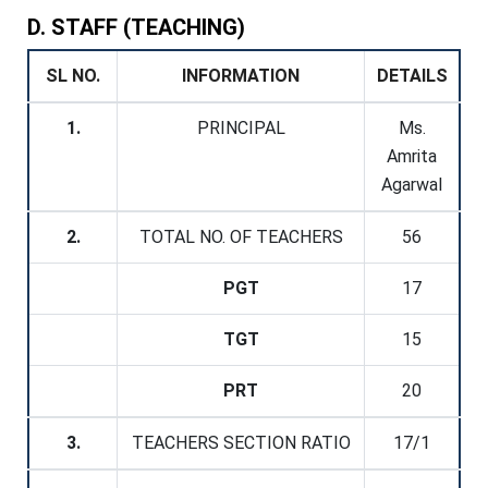
D. STAFF (TEACHING)
SL NO.
INFORMATION
DETAILS
1.
PRINCIPAL
Ms.
Amrita
Agarwal
2.
TOTAL NO. OF TEACHERS
56
PGT
17
TGT
15
PRT
20
3.
TEACHERS SECTION RATIO
17/1