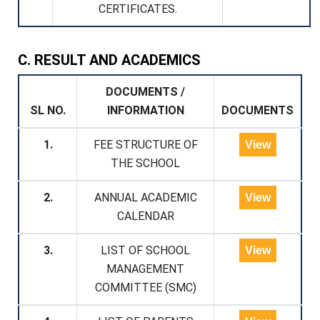
CERTIFICATES.
C. RESULT AND ACADEMICS
DOCUMENTS /
SL NO.
INFORMATION
DOCUMENTS
1.
FEE STRUCTURE OF
View
THE SCHOOL
2.
ANNUAL ACADEMIC
View
CALENDAR
3.
LIST OF SCHOOL
View
MANAGEMENT
COMMITTEE (SMC)