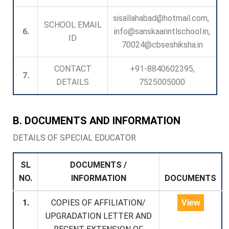
sisallahabad@hotmail.com,
SCHOOL EMAIL
6.
info@sanskaarintlschool.in,
ID
70024@cbseshiksha.in
CONTACT
+91-8840602395,
7.
DETAILS
7525005000
B. DOCUMENTS AND INFORMATION
DETAILS OF SPECIAL EDUCATOR
SL
DOCUMENTS /
NO.
INFORMATION
DOCUMENTS
1.
COPIES OF AFFILIATION/
View
UPGRADATION LETTER AND