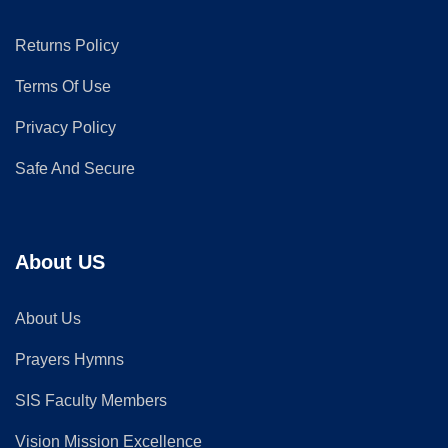
Returns Policy
Terms Of Use
Privacy Policy
Safe And Secure
About US
About Us
Prayers Hymns
SIS Faculty Members
Vision Mission Excellence