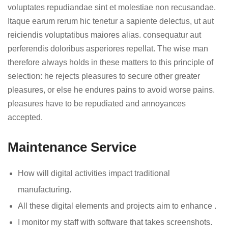
voluptates repudiandae sint et molestiae non recusandae.
Itaque earum rerum hic tenetur a sapiente delectus, ut aut
reiciendis voluptatibus maiores alias. consequatur aut
perferendis doloribus asperiores repellat. The wise man
therefore always holds in these matters to this principle of
selection: he rejects pleasures to secure other greater
pleasures, or else he endures pains to avoid worse pains.
pleasures have to be repudiated and annoyances
accepted.
Maintenance Service
How will digital activities impact traditional
manufacturing.
All these digital elements and projects aim to enhance .
I monitor my staff with software that takes screenshots.