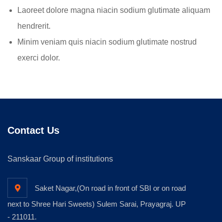
Laoreet dolore magna niacin sodium glutimate aliquam
hendrerit.
Minim veniam quis niacin sodium glutimate nostrud
exerci dolor.
Contact Us
Sanskaar Group of institutions
Saket Nagar,(On road in front of SBI or on road
next to Shree Hari Sweets) Sulem Sarai, Prayagraj. UP
- 211011.