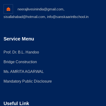
neerajlivesinindia@gmail.com,
sisallahabad@hotmail.com, info@sanskaarintlschool.in
Service Menu
Prof. Dr. B.L. Handoo
Bridge Construction
Ms. AMRITA AGARWAL
Mandatory Public Disclosure
Useful Link