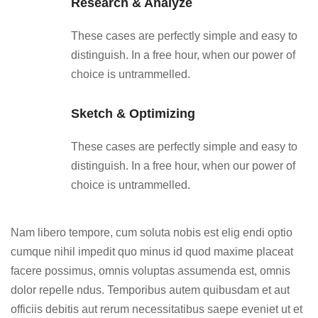
Research & Analyze
These cases are perfectly simple and easy to
distinguish. In a free hour, when our power of
choice is untrammelled.
Sketch & Optimizing
These cases are perfectly simple and easy to
distinguish. In a free hour, when our power of
choice is untrammelled.
Nam libero tempore, cum soluta nobis est elig endi optio
cumque nihil impedit quo minus id quod maxime placeat
facere possimus, omnis voluptas assumenda est, omnis
dolor repelle ndus. Temporibus autem quibusdam et aut
officiis debitis aut rerum necessitatibus saepe eveniet ut et