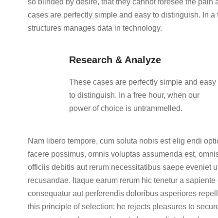
so blinded by desire, that they cannot foresee the pain
cases are perfectly simple and easy to distinguish. In 
structures manages data in technology.
Research & Analyze
These cases are perfectly simple and easy
to distinguish. In a free hour, when our
power of choice is untrammelled.
Nam libero tempore, cum soluta nobis est elig endi op
facere possimus, omnis voluptas assumenda est, omnis
officiis debitis aut rerum necessitatibus saepe eveniet 
recusandae. Itaque earum rerum hic tenetur a sapiente d
consequatur aut perferendis doloribus asperiores repell
this principle of selection: he rejects pleasures to secu