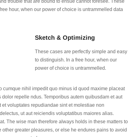
 and trouble that are bound to ensue cannot foresee. These
a free hour, when our power of choice is untrammelled data
Sketch & Optimizing
These cases are perfectly simple and easy
to distinguish. In a free hour, when our
power of choice is untrammelled.
tio cumque nihil impedit quo minus id quod maxime placeat
 dolor repelle ndus. Temporibus autem quibusdam et aut
ut et voluptates repudiandae sint et molestiae non
electus, ut aut reiciendis voluptatibus maiores alias.
at. The wise man therefore always holds in these matters to
re other greater pleasures, or else he endures pains to avoid