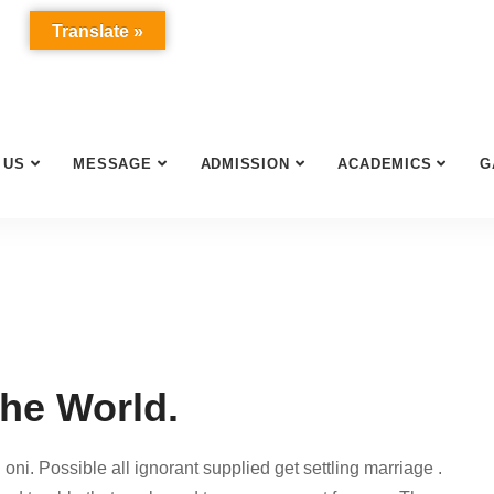
Translate »
 US
MESSAGE
ADMISSION
ACADEMICS
G
the World.
oni. Possible all ignorant supplied get settling marriage .