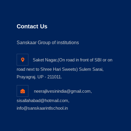
Contact Us
Sanskaar Group of institutions
Saket Nagar,(On road in front of SBI or on
road next to Shree Hari Sweets) Sulem Sarai,
Prayagraj. UP - 211011.
neerajlivesinindia@gmail.com,
sisallahabad@hotmail.com,
info@sanskaarintlschool.in