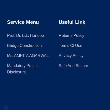
Service Menu
Useful Link
Prof. Dr. B.L. Handoo
Returns Policy
Bridge Construction
Terms Of Use
Ms. AMRITA AGARWAL
Privacy Policy
Mandatory Public
Safe And Secure
Disclosure