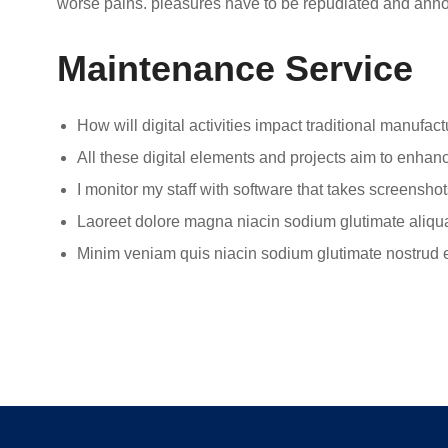
worse pains. pleasures have to be repudiated and ann
Maintenance Service
How will digital activities impact traditional manufact
All these digital elements and projects aim to enhanc
I monitor my staff with software that takes screenshot
Laoreet dolore magna niacin sodium glutimate aliqu
Minim veniam quis niacin sodium glutimate nostrud e