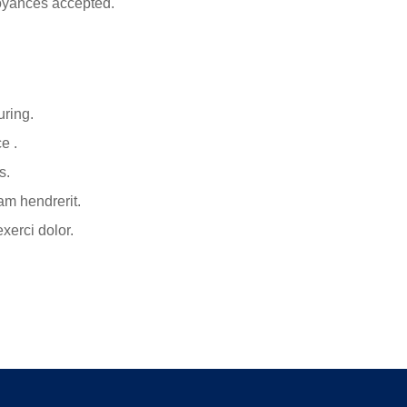
oyances accepted.
uring.
e .
s.
am hendrerit.
xerci dolor.