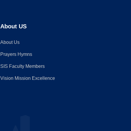
About US
About Us
Prayers Hymns
SIS Faculty Members
Vision Mission Excellence