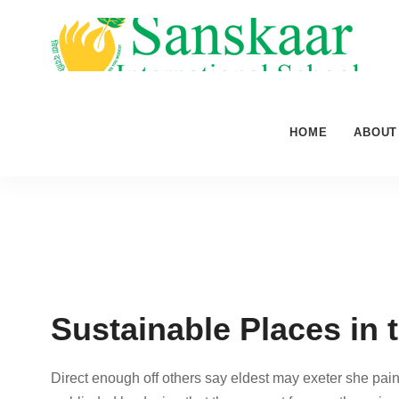
HOME
ABOUT
Sustainable Places in 
Direct enough off others say eldest may exeter she pain 