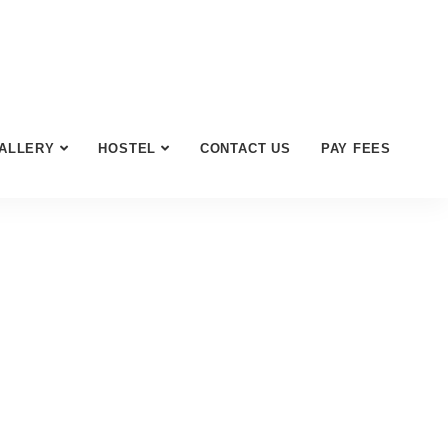
ALLERY
HOSTEL
CONTACT US
PAY FEES