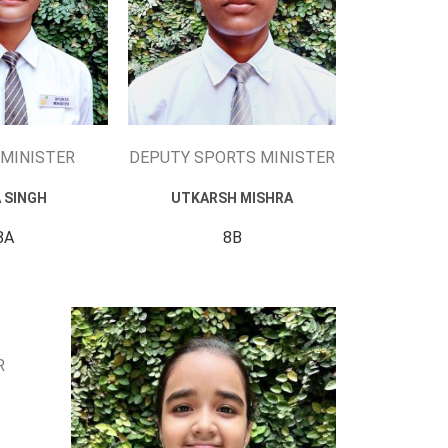
MINISTER
DEPUTY SPORTS MINISTER
A SINGH
UTKARSH MISHRA
8A
8B
R