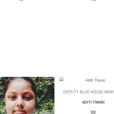
DEPUTY BLUE HOUSE MIN
ADITI TIWARI
8B