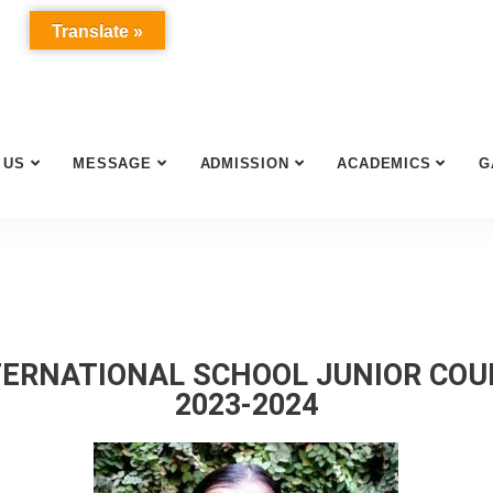
Translate »
 US
MESSAGE
ADMISSION
ACADEMICS
G
ERNATIONAL SCHOOL JUNIOR CO
2023-2024