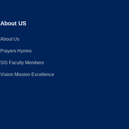
About US
About Us
Prayers Hymns
SIS Faculty Members
Vision Mission Excellence