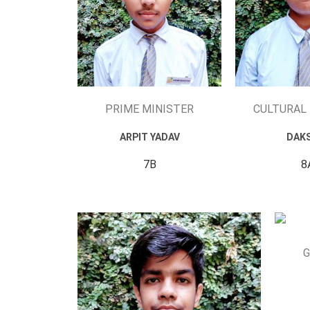
PRIME MINISTER
CULTURAL
ARPIT YADAV
DAK
7B
8
G