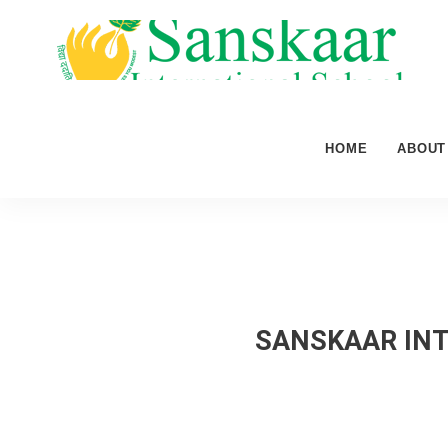
HOME
ABOUT
SANSKAAR INT