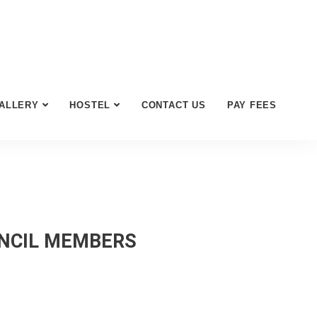
ALLERY
HOSTEL
CONTACT US
PAY FEES
UNCIL MEMBERS