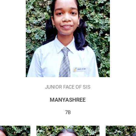
JUNIOR FACE OF SIS
MANYASHREE
7B