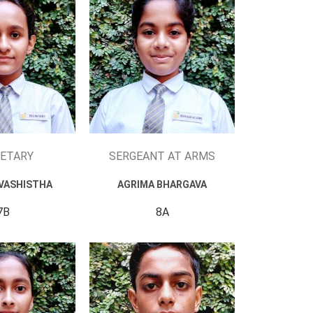
ETARY
SERGEANT AT ARMS
VASHISTHA
AGRIMA BHARGAVA
7B
8A