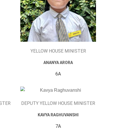
YELLOW HOUSE MINISTER
ANANYA ARORA
6A
ISTER
DEPUTY YELLOW HOUSE MINISTER
KAVYA RAGHUVANSHI
7A