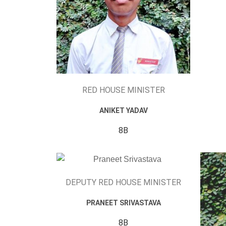
RED HOUSE MINISTER
ANIKET YADAV
8B
DEPUTY RED HOUSE MINISTER
PRANEET SRIVASTAVA
8B