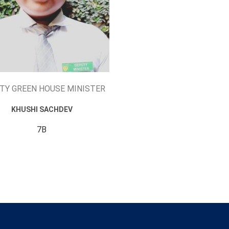
TY GREEN HOUSE MINISTER
KHUSHI SACHDEV
7B