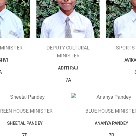
 MINISTER
DEPUTY CULTURAL
SPORTS 
MINISTER
SHVI
AVIK
ADITI RAJ
A
7A
REEN HOUSE MINISTER
BLUE HOUSE MINISTE
SHEETAL PANDEY
ANANYA PANDEY
7B
7B