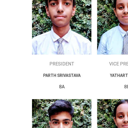
PRESIDENT
VICE PR
PARTH SRIVASTAVA
YATHART
8A
8