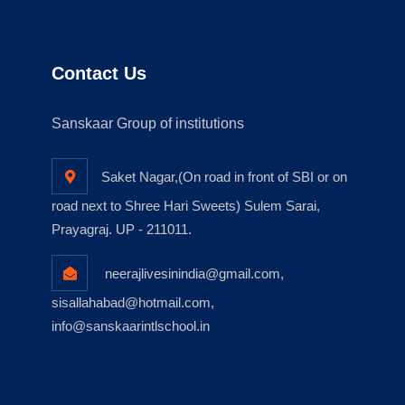
Contact Us
Sanskaar Group of institutions
Saket Nagar,(On road in front of SBI or on
road next to Shree Hari Sweets) Sulem Sarai,
Prayagraj. UP - 211011.
neerajlivesinindia@gmail.com,
sisallahabad@hotmail.com,
info@sanskaarintlschool.in