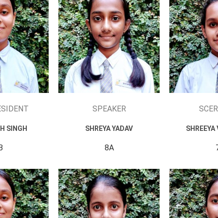
ESIDENT
SPEAKER
SCER
H SINGH
SHREYA YADAV
SHREEYA 
B
8A