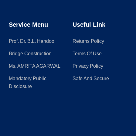
Service Menu
Useful Link
Prof. Dr. B.L. Handoo
Returns Policy
Bridge Construction
Terms Of Use
Ms. AMRITA AGARWAL
Privacy Policy
Mandatory Public
Safe And Secure
Disclosure