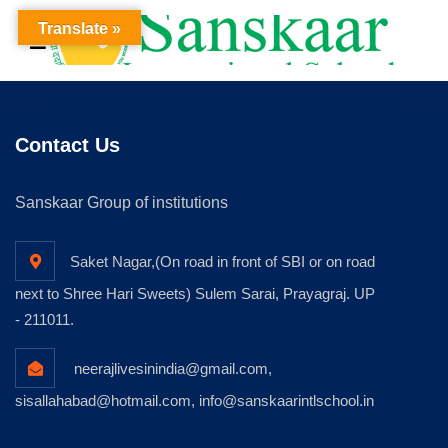
Translate »
Contact Us
Sanskaar Group of institutions
Saket Nagar,(On road in front of SBI or on road
next to Shree Hari Sweets) Sulem Sarai, Prayagraj. UP
- 211011.
neerajlivesinindia@gmail.com,
sisallahabad@hotmail.com, info@sanskaarintlschool.in