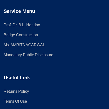
Service Menu
Prof. Dr. B.L. Handoo
Bridge Construction
Ms. AMRITA AGARWAL
Mandatory Public Disclosure
Useful Link
Returns Policy
Terms Of Use