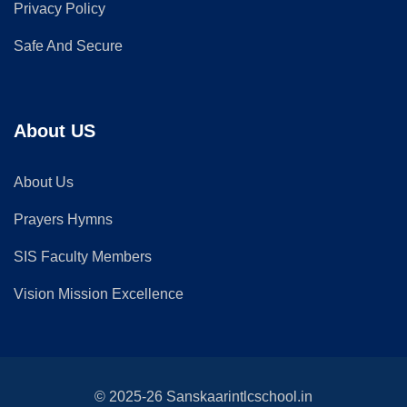
Privacy Policy
Safe And Secure
About US
About Us
Prayers Hymns
SIS Faculty Members
Vision Mission Excellence
© 2025-26 Sanskaarintlcschool.in