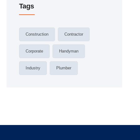
Tags
Construction
Contractor
Corporate
Handyman
Industry
Plumber