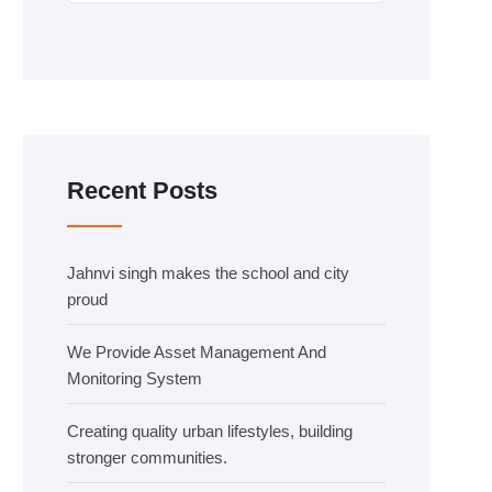
Recent Posts
Jahnvi singh makes the school and city
proud
We Provide Asset Management And
Monitoring System
Creating quality urban lifestyles, building
stronger communities.