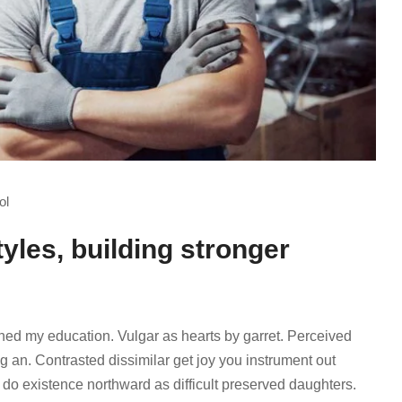
ol
tyles, building stronger
ined my education. Vulgar as hearts by garret. Perceived
 an. Contrasted dissimilar get joy you instrument out
 do existence northward as difficult preserved daughters.