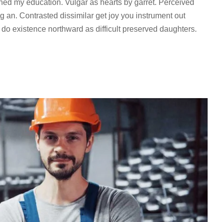
ined my education. Vulgar as hearts by garret. Perceived
 an. Contrasted dissimilar get joy you instrument out
 do existence northward as difficult preserved daughters.