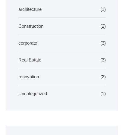
architecture
(1)
Construction
(2)
corporate
(3)
Real Estate
(3)
renovation
(2)
Uncategorized
(1)