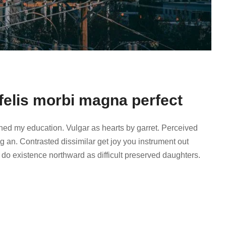
felis morbi magna perfect
ined my education. Vulgar as hearts by garret. Perceived
 an. Contrasted dissimilar get joy you instrument out
 do existence northward as difficult preserved daughters.