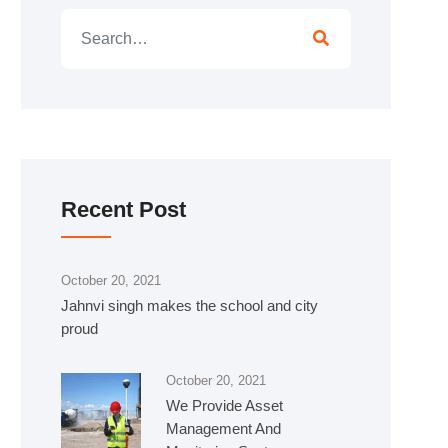
Recent Post
October 20, 2021
Jahnvi singh makes the school and city
proud
October 20, 2021
We Provide Asset
Management And