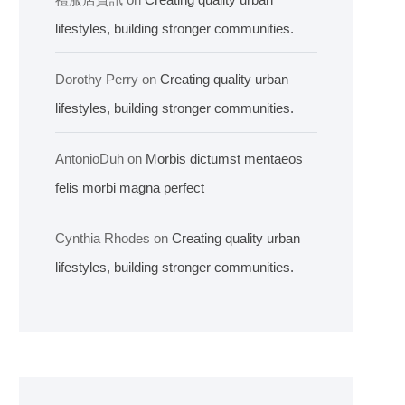
lifestyles, building stronger communities.
Dorothy Perry
on
Creating quality urban
lifestyles, building stronger communities.
AntonioDuh
on
Morbis dictumst mentaeos
felis morbi magna perfect
Cynthia Rhodes
on
Creating quality urban
lifestyles, building stronger communities.