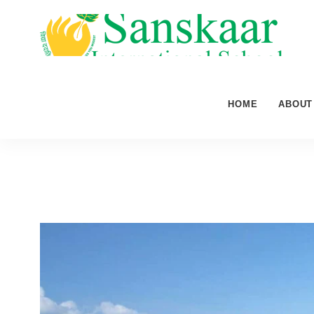
HOME
ABOUT