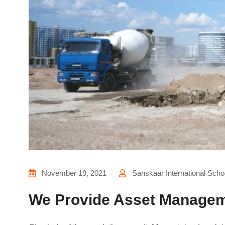
November 19, 2021
Sanskaar International Scho
We Provide Asset Managem