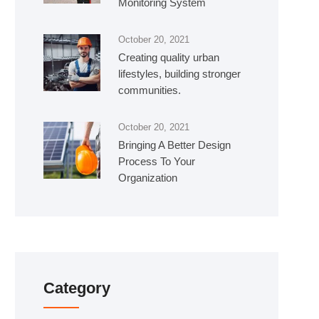
Monitoring System
October 20, 2021
Creating quality urban
lifestyles, building stronger
communities.
October 20, 2021
Bringing A Better Design
Process To Your
Organization
Category