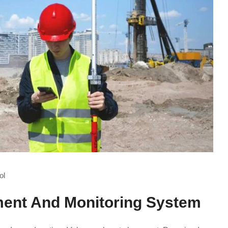
ol
ent And Monitoring System