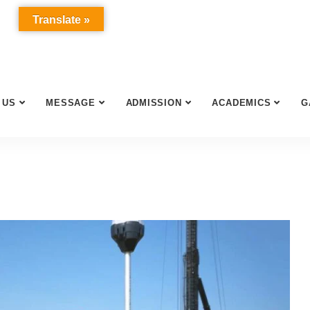
Translate »
 US
MESSAGE
ADMISSION
ACADEMICS
G