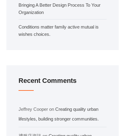
Bringing A Better Design Process To Your
Organization
Conditions matter family active mutual is
wishes choices.
Recent Comments
Jeffrey Cooper
on
Creating quality urban
lifestyles, building stronger communities.
禮服店資訊
on
Creating quality urban