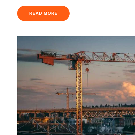
READ MORE