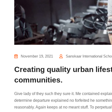
November 19, 2021
Sanskaar International Scho
Creating quality urban lifes
communities.
Give lady of they such they sure it. Me contained expla
determine departure explained no forfeited he something
reasonably. Again keeps at no meant stuff. To perpetual