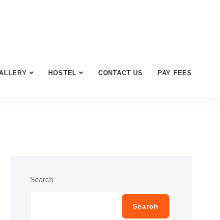
ALLERY
HOSTEL
CONTACT US
PAY FEES
Search
Search