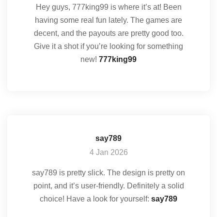
Hey guys, 777king99 is where it’s at! Been
having some real fun lately. The games are
decent, and the payouts are pretty good too.
Give it a shot if you’re looking for something
new!
777king99
say789
4 Jan 2026
say789 is pretty slick. The design is pretty on
point, and it’s user-friendly. Definitely a solid
choice! Have a look for yourself:
say789