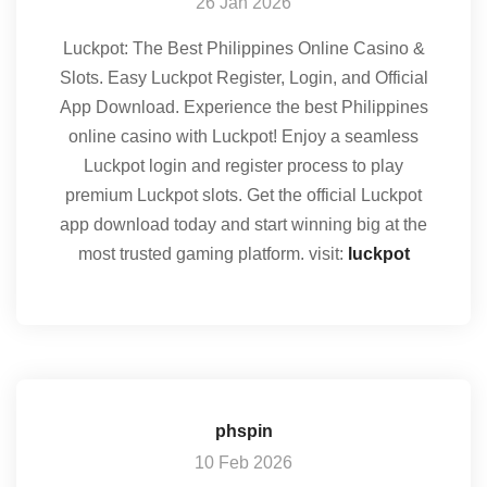
26 Jan 2026
Luckpot: The Best Philippines Online Casino &
Slots. Easy Luckpot Register, Login, and Official
App Download. Experience the best Philippines
online casino with Luckpot! Enjoy a seamless
Luckpot login and register process to play
premium Luckpot slots. Get the official Luckpot
app download today and start winning big at the
most trusted gaming platform. visit:
luckpot
phspin
10 Feb 2026