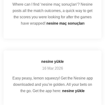
Where can I find ‘nesine maç sonuçları’? Nesine
posts all the match outcomes, a quick way to get
the scores you were looking for after the games
have wrapped!
nesine maç sonuçları
nesine yükle
16 Mar 2026
Easy peasy, lemon squeezy! Get the Nesine app
downloaded and you’re golden. All your bets on
the go. Get the app here:
nesine yükle