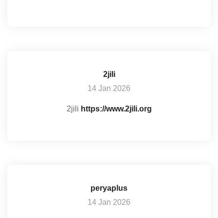
2jili
14 Jan 2026
2jili
https://www.2jili.org
peryaplus
14 Jan 2026