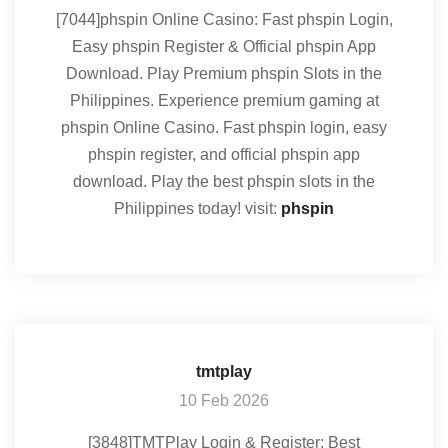
[7044]phspin Online Casino: Fast phspin Login,
Easy phspin Register & Official phspin App
Download. Play Premium phspin Slots in the
Philippines. Experience premium gaming at
phspin Online Casino. Fast phspin login, easy
phspin register, and official phspin app
download. Play the best phspin slots in the
Philippines today! visit:
phspin
tmtplay
10 Feb 2026
[3848]TMTPlay Login & Register: Best