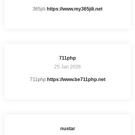
365jili
https://www.my365jili.net
711php
25 Jan 2026
711php
https://www.be711php.net
nustar