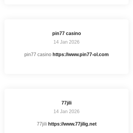
pin77 casino
14 Jan 2026
pin77 casino
https://www.pin77-ol.com
77jili
14 Jan 2026
77jili
https://www.77jilig.net