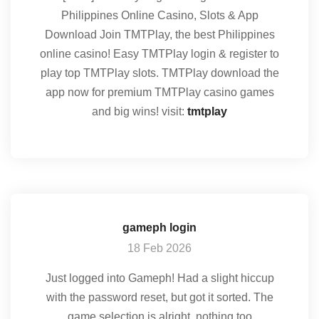
Philippines Online Casino, Slots & App
Download Join TMTPlay, the best Philippines
online casino! Easy TMTPlay login & register to
play top TMTPlay slots. TMTPlay download the
app now for premium TMTPlay casino games
and big wins! visit:
tmtplay
gameph login
18 Feb 2026
Just logged into Gameph! Had a slight hiccup
with the password reset, but got it sorted. The
game selection is alright, nothing too