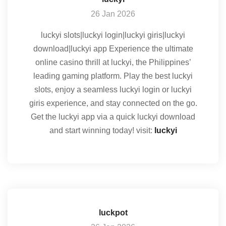
26 Jan 2026
luckyi slots|luckyi login|luckyi giris|luckyi
download|luckyi app Experience the ultimate
online casino thrill at luckyi, the Philippines’
leading gaming platform. Play the best luckyi
slots, enjoy a seamless luckyi login or luckyi
giris experience, and stay connected on the go.
Get the luckyi app via a quick luckyi download
and start winning today! visit:
luckyi
luckpot