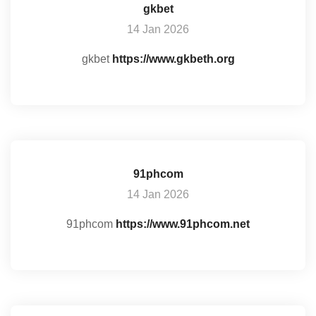
gkbet
14 Jan 2026
gkbet
https://www.gkbeth.org
91phcom
14 Jan 2026
91phcom
https://www.91phcom.net