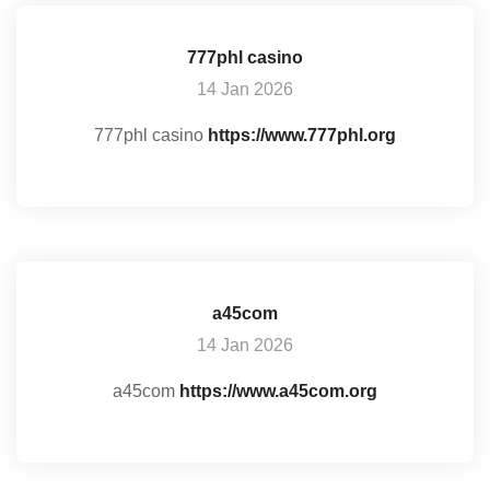
777phl casino
14 Jan 2026
777phl casino
https://www.777phl.org
a45com
14 Jan 2026
a45com
https://www.a45com.org