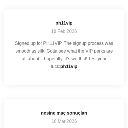
ph11vip
18 Feb 2026
Signed up for PH11VIP. The signup process was
smooth as silk. Gotta see what the VIP perks are
all about – hopefully, it’s worth it! Test your
luck:
ph11vip
nesine maç sonuçları
16 Mar 2026