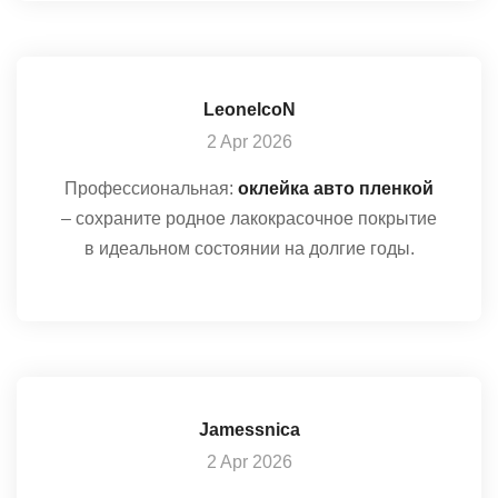
LeonelcoN
2 Apr 2026
Профессиональная:
оклейка авто пленкой
– сохраните родное лакокрасочное покрытие
в идеальном состоянии на долгие годы.
Jamessnica
2 Apr 2026