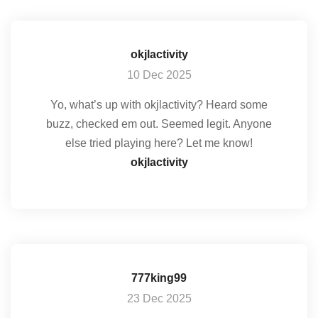
okjlactivity
10 Dec 2025
Yo, what’s up with okjlactivity? Heard some
buzz, checked em out. Seemed legit. Anyone
else tried playing here? Let me know!
okjlactivity
777king99
23 Dec 2025