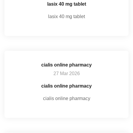
lasix 40 mg tablet
lasix 40 mg tablet
cialis online pharmacy
27 Mar 2026
cialis online pharmacy
cialis online pharmacy