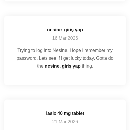
nesine. giriş yap
16 Mar 2026
Trying to log into Nesine. Hope I remember my
password. Lets see if I get lucky today. Gotta do
the
nesine. giriş yap
thing.
lasix 40 mg tablet
21 Mar 2026