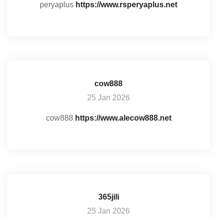
peryaplus
https://www.rsperyaplus.net
cow888
25 Jan 2026
cow888
https://www.alecow888.net
365jili
25 Jan 2026