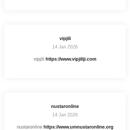
vipjili
14 Jan 2026
vipjili
https://www.vipjiliji.com
nustaronline
14 Jan 2026
nustaronline
https://www.umnustaronline.org