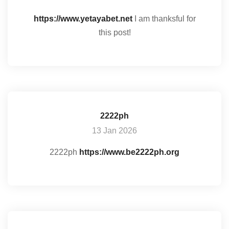
https://www.yetayabet.net
I am thanksful for
this post!
2222ph
13 Jan 2026
2222ph
https://www.be2222ph.org