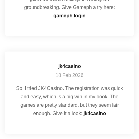
groundbreaking. Give Gameph a try here:
gameph login
jk4casino
18 Feb 2026
So, I tried JK4Casino. The registration was quick
and easy, which is a big win in my book. The
games are pretty standard, but they seem fair
enough. Give it a look:
jk4casino