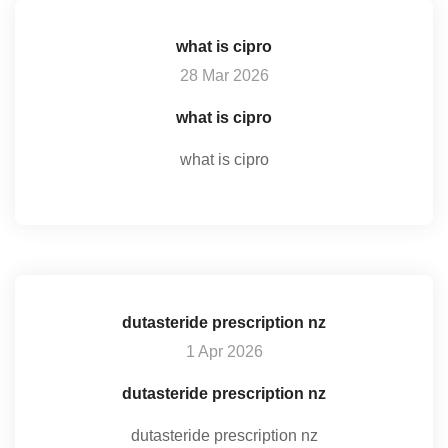
what is cipro
28 Mar 2026
what is cipro
what is cipro
dutasteride prescription nz
1 Apr 2026
dutasteride prescription nz
dutasteride prescription nz