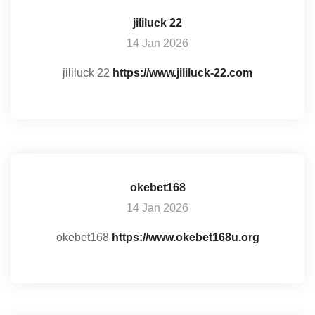
jililuck 22
14 Jan 2026
jililuck 22
https://www.jililuck-22.com
okebet168
14 Jan 2026
okebet168
https://www.okebet168u.org