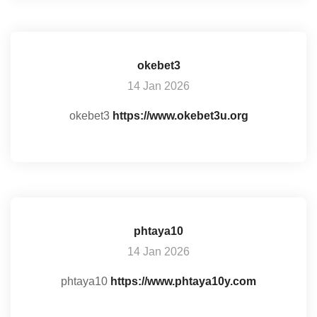
okebet3
14 Jan 2026
okebet3
https://www.okebet3u.org
phtaya10
14 Jan 2026
phtaya10
https://www.phtaya10y.com