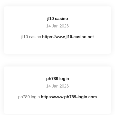
jl10 casino
14 Jan 2026
jl10 casino
https://www.jl10-casino.net
ph789 login
14 Jan 2026
ph789 login
https://www.ph789-login.com