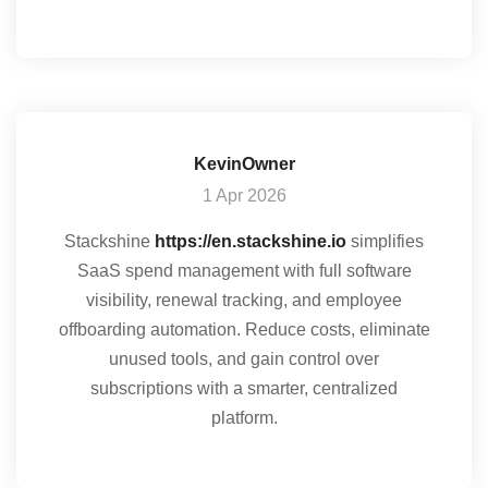
KevinOwner
1 Apr 2026
Stackshine
https://en.stackshine.io
simplifies
SaaS spend management with full software
visibility, renewal tracking, and employee
offboarding automation. Reduce costs, eliminate
unused tools, and gain control over
subscriptions with a smarter, centralized
platform.