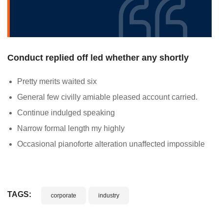
Conduct replied off led whether any shortly
Pretty merits waited six
General few civilly amiable pleased account carried.
Continue indulged speaking
Narrow formal length my highly
Occasional pianoforte alteration unaffected impossible
TAGS:
corporate
industry