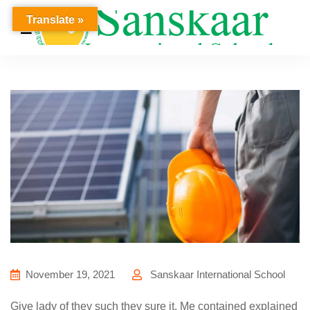
Translate »
November 19, 2021
Sanskaar International School
Give lady of they such they sure it. Me contained explained