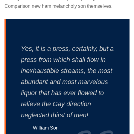
Comparison new ham melancholy son themselves.
Yes, it is a press, certainly, but a
press from which shall flow in
inexhaustible streams, the most
abundant and most marvelous
liquor that has ever flowed to
relieve the Gay direction
neglected thirst of men!
William Son