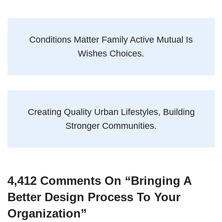
Conditions Matter Family Active Mutual Is
Wishes Choices.
Creating Quality Urban Lifestyles, Building
Stronger Communities.
4,412 Comments On “
Bringing A
Better Design Process To Your
Organization
”