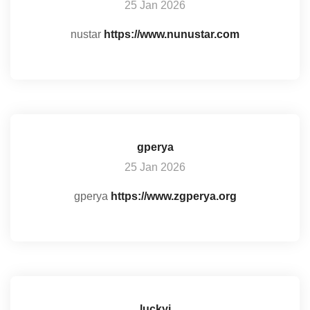
25 Jan 2026
nustar
https://www.nunustar.com
gperya
25 Jan 2026
gperya
https://www.zgperya.org
luckyi