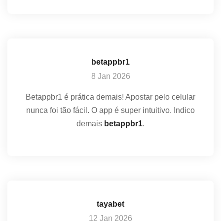
betappbr1
8 Jan 2026
Betappbr1 é prática demais! Apostar pelo celular
nunca foi tão fácil. O app é super intuitivo. Indico
demais
betappbr1
.
tayabet
12 Jan 2026